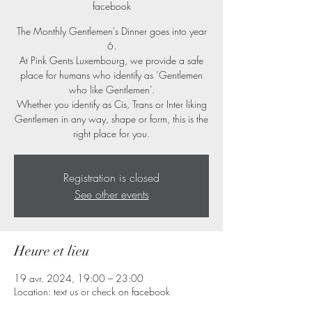
facebook
The Monthly Gentlemen's Dinner goes into year
6.
At Pink Gents Luxembourg, we provide a safe
place for humans who identify as ‘Gentlemen
who like Gentlemen’.
Whether you identify as Cis, Trans or Inter liking
Gentlemen in any way, shape or form, this is the
right place for you.
Registration is closed
See other events
Heure et lieu
19 avr. 2024, 19:00 – 23:00
Location: text us or check on facebook