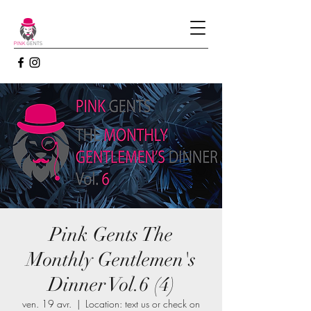
Pink Gents The
Monthly Gentlemen's
Dinner Vol.6 (4)
ven. 19 avr.
  |  
Location: text us or check on