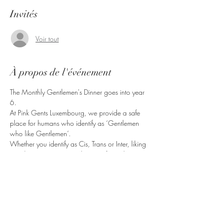
Invités
Voir tout
À propos de l'événement
The Monthly Gentlemen's Dinner goes into year 
6.
At Pink Gents Luxembourg, we provide a safe 
place for humans who identify as ‘Gentlemen 
who like Gentlemen’.
Whether you identify as Cis, Trans or Inter, liking 
Gentlemen in any way, shape or form, this is 
the right place for you.
Bring friends, come have a good time.
Partager cet événement