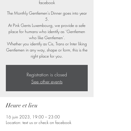
facebook
The Monthly Gentlemen's Dinner goes into year
5.
At Pink Gents Luxembourg, we provide a safe
place for humans who identify as ‘Gentlemen
who like Gentlemen’.
Whether you identify as Cis, Trans or Inter liking
Gentlemen in any way, shape or form, this is the
right place for you.
Registration is closed
See other events
Heure et lieu
16 juin 2023, 19:00 – 23:00
Location: text us or check on facebook