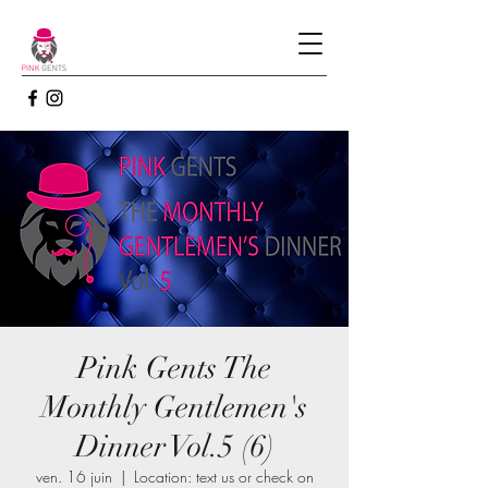
Pink Gents The
Monthly Gentlemen's
Dinner Vol.5 (6)
ven. 16 juin
  |  
Location: text us or check on