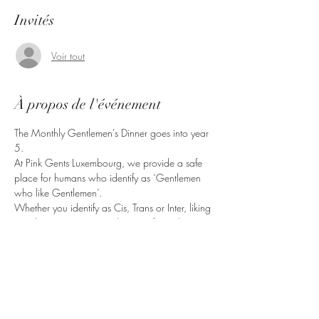
Invités
Voir tout
À propos de l'événement
The Monthly Gentlemen's Dinner goes into year 
5.
At Pink Gents Luxembourg, we provide a safe 
place for humans who identify as ‘Gentlemen 
who like Gentlemen’.
Whether you identify as Cis, Trans or Inter, liking 
Gentlemen in any way, shape or form, this is 
the right place for you.
Bring friends, come have a good time.
Partager cet événement