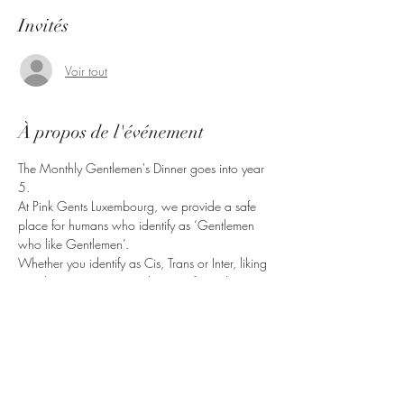
Invités
Voir tout
À propos de l'événement
The Monthly Gentlemen's Dinner goes into year 
5.
At Pink Gents Luxembourg, we provide a safe 
place for humans who identify as ‘Gentlemen 
who like Gentlemen’.
Whether you identify as Cis, Trans or Inter, liking 
Gentlemen in any way, shape or form, this is 
the right place for you.
Bring friends, come have a good time.
Partager cet événement