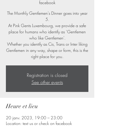
facebook
The Monthly Gentlemen's Dinner goes into year
5.
At Pink Gents Luxembourg, we provide a safe
place for humans who identify as ‘Gentlemen
who like Gentlemen’.
Whether you identify as Cis, Trans or Inter liking
Gentlemen in any way, shape or form, this is the
right place for you.
Registration is closed
See other events
Heure et lieu
20 janv. 2023, 19:00 – 23:00
Location: text us or check on facebook