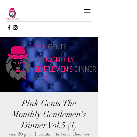
Pink Gents The
Monthly Gentlemen's
Dinner Vol.5 (1)
ven. 20 janv.
  |  
Location: text us or check on